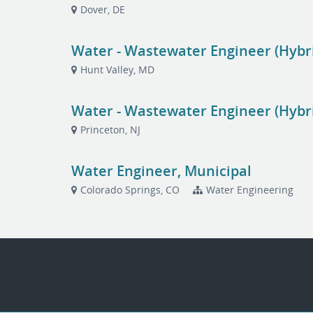
Dover, DE
Water - Wastewater Engineer (Hybr
Hunt Valley, MD
Water - Wastewater Engineer (Hybri
Princeton, NJ
Water Engineer, Municipal
Colorado Springs, CO
Water Engineering