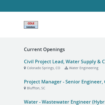
Current Openings
Civil Project Lead, Water Supply &
Colorado Springs, CO
Water Engineering
Project Manager - Senior Engineer, 
Bluffton, SC
Water - Wastewater Engineer (Hybr