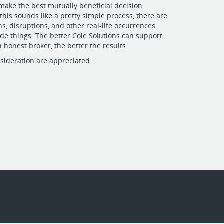
 make the best mutually beneficial decision
this sounds like a pretty simple process, there are
ns, disruptions, and other real-life occurrences
e things. The better Cole Solutions can support
n honest broker, the better the results.
sideration are appreciated.