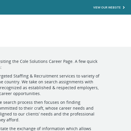
VIEW OUR WEBSITE
isiting the Cole Solutions Career Page. A few quick
:
rgeted Staffing & Recruitment services to variety of
the country. We take on search assignments with
 recognized as established & respected employers,
 career opportunities.
e search process then focuses on finding
ommitted to their craft, whose career needs and
ligned to our clients’ needs and the professional
hey afford.
litate the exchange of information which allows