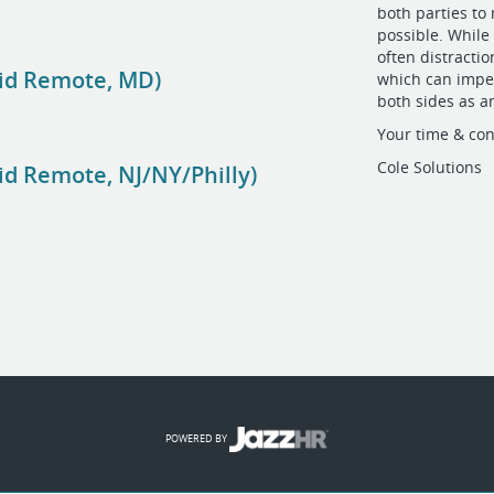
both parties to
possible. While 
often distractio
id Remote, MD)
which can imped
both sides as a
Your time & con
Cole Solutions
d Remote, NJ/NY/Philly)
POWERED BY