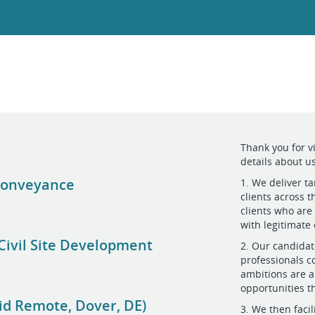
Thank you for v
details about us
 Conveyance
1. We deliver ta
clients across 
clients who are
with legitimate
Civil Site Development
2. Our candidat
professionals c
ambitions are a
opportunities t
id Remote, Dover, DE)
3. We then faci